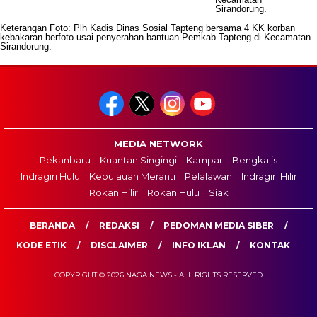
Keterangan Foto: Plh Kadis Dinas Sosial Tapteng bersama 4 KK korban
kebakaran berfoto usai penyerahan bantuan Pemkab Tapteng di Kecamatan
Sirandorung.
MEDIA NETWORK
Pekanbaru
Kuantan Singingi
Kampar
Bengkalis
Indragiri Hulu
Kepulauan Meranti
Pelalawan
Indragiri Hilir
Rokan Hilir
Rokan Hulu
Siak
BERANDA
REDAKSI
PEDOMAN MEDIA SIBER
KODE ETIK
DISCLAIMER
INFO IKLAN
KONTAK
COPYRIGHT © 2026 NAGA NEWS - ALL RIGHTS RESERVED