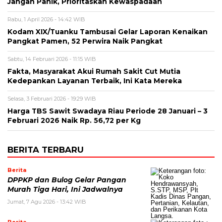
Jangan Panik, Prioritaskan Kewaspadaan
Rabu, 1 April 2026 - 14:42 WIB
Kodam XIX/Tuanku Tambusai Gelar Laporan Kenaikan
Pangkat Pamen, 52 Perwira Naik Pangkat
Sabtu, 14 Februari 2026 - 11:15 WIB
Fakta, Masyarakat Akui Rumah Sakit Cut Mutia
Kedepankan Layanan Terbaik, Ini Kata Mereka
Selasa, 3 Februari 2026 - 19:29 WIB
Harga TBS Sawit Swadaya Riau Periode 28 Januari – 3
Februari 2026 Naik Rp. 56,72 per Kg
BERITA TERBARU
Berita
DPPKP dan Bulog Gelar Pangan
Murah Tiga Hari, Ini Jadwalnya
Jumat, 7 Agu 2026 - 13:42 WIB
Berita