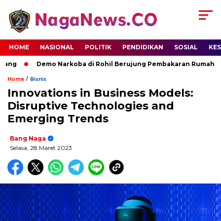
HOME
NASIONAL
POLITIK
PENDIDIKAN
SOSIAL
KE
ng
Demo Narkoba di Rohil Berujung Pembakaran Rumah Terdu
/
Home
Bisnis
Innovations in Business Models:
Disruptive Technologies and
Emerging Trends
Bang Naga
Selasa, 28 Maret 2023