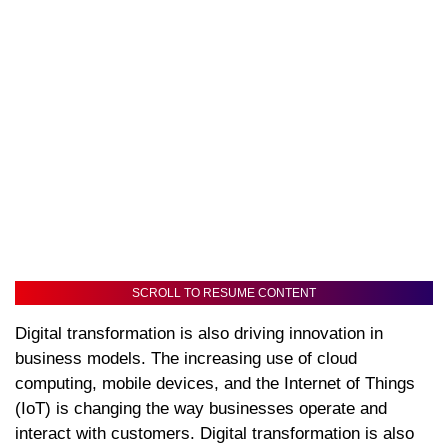
SCROLL TO RESUME CONTENT
Digital transformation is also driving innovation in
business models. The increasing use of cloud
computing, mobile devices, and the Internet of Things
(IoT) is changing the way businesses operate and
interact with customers. Digital transformation is also