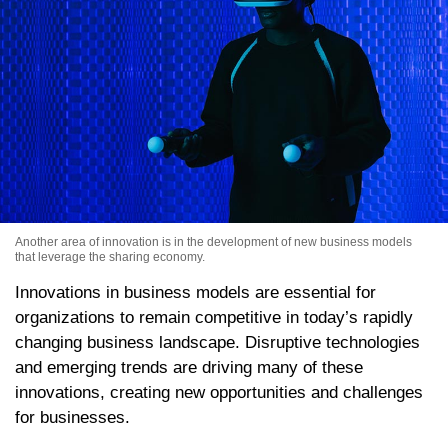
Another area of innovation is in the development of new business models
that leverage the sharing economy.
Innovations in business models are essential for
organizations to remain competitive in today’s rapidly
changing business landscape. Disruptive technologies
and emerging trends are driving many of these
innovations, creating new opportunities and challenges
for businesses.