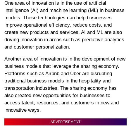
One area of innovation is in the use of artificial
intelligence (AI) and machine learning (ML) in business
models. These technologies can help businesses
improve operational efficiency, reduce costs, and
create new products and services. AI and ML are also
driving innovation in areas such as predictive analytics
and customer personalization.
Another area of innovation is in the development of new
business models that leverage the sharing economy.
Platforms such as Airbnb and Uber are disrupting
traditional business models in the hospitality and
transportation industries. The sharing economy has
also created new opportunities for businesses to
access talent, resources, and customers in new and
innovative ways.
ADVERTISEMENT