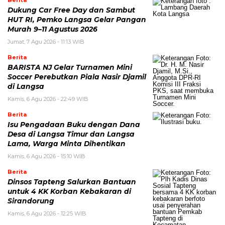
Dukung Car Free Day dan Sambut
HUT RI, Pemko Langsa Gelar Pangan
Murah 9–11 Agustus 2026
Jumat, 7 Agu 2026 - 11:13 WIB
Berita
BARISTA NJ Gelar Turnamen Mini
Soccer Perebutkan Piala Nasir Djamil
di Langsa
Kamis, 6 Agu 2026 - 22:49 WIB
Berita
Isu Pengadaan Buku dengan Dana
Desa di Langsa Timur dan Langsa
Lama, Warga Minta Dihentikan
Kamis, 6 Agu 2026 - 15:10 WIB
Berita
Dinsos Tapteng Salurkan Bantuan
untuk 4 KK Korban Kebakaran di
Sirandorung
Kamis, 6 Agu 2026 - 12:25 WIB