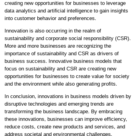
creating new opportunities for businesses to leverage
data analytics and artificial intelligence to gain insights
into customer behavior and preferences.
Innovation is also occurring in the realm of
sustainability and corporate social responsibility (CSR).
More and more businesses are recognizing the
importance of sustainability and CSR as drivers of
business success. Innovative business models that
focus on sustainability and CSR are creating new
opportunities for businesses to create value for society
and the environment while also generating profits.
In conclusion, innovations in business models driven by
disruptive technologies and emerging trends are
transforming the business landscape. By embracing
these innovations, businesses can improve efficiency,
reduce costs, create new products and services, and
address societal and environmental challenges.