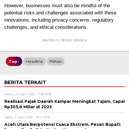
However, businesses must also be mindful of the
potential risks and challenges associated with these
innovations, including privacy concerns, regulatory
challenges, and ethical considerations.
Berita ini 18 kali dibaca
Tag :
Headline
Pilihan
BERITA TERKAIT
Kamis, 23 April 2026 - 11:28 WIB
Realisasi Pajak Daerah Kampar Meningkat Tajam, Capai
Rp303,6 Miliar di 2025
Sabtu, 11 April 2026 - 19:14 WIB
Aceh Utara Berpotensi Cuaca Ekstrem, Pesan Bupati: