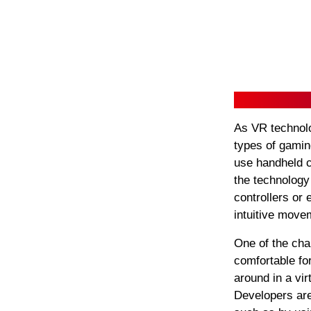
As VR technolo
types of gamin
use handheld c
the technolog
controllers or 
intuitive move
One of the cha
comfortable fo
around in a vi
Developers are