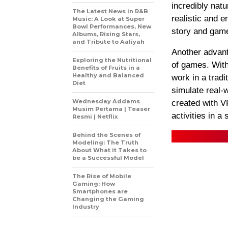
incredibly nat
The Latest News in R&B
realistic and 
Music: A Look at Super
Bowl Performances, New
story and gam
Albums, Rising Stars,
and Tribute to Aaliyah
Another advant
Exploring the Nutritional
of games. With
Benefits of Fruits in a
Healthy and Balanced
work in a trad
Diet
simulate real-
Wednesday Addams
created with V
Musim Pertama | Teaser
activities in a
Resmi | Netflix
Behind the Scenes of
Modeling: The Truth
About What it Takes to
be a Successful Model
The Rise of Mobile
Gaming: How
Smartphones are
Changing the Gaming
Industry