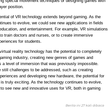
ing special movement techniques or designing games with
ayer position.
otential of VR technology extends beyond gaming. As the
tinues to evolve, we could see new applications in fields
 education, and entertainment. For example, VR simulations
to train doctors and nurses, or to create immersive
periences for students.
virtual reality technology has the potential to completely
gaming industry, creating new genres of games and
rs a level of immersion that was previously impossible.
e still challenges to be addressed, such as creating
periences and developing new hardware, the potential for
is truly exciting. As the technology continues to evolve,
to see new and innovative uses for VR, both in gaming
Berita ini 27 kali dibaca