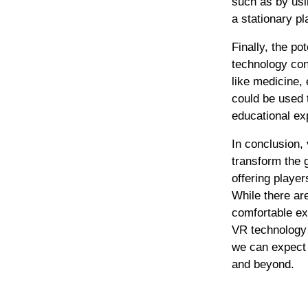
such as by us
a stationary pl
Finally, the p
technology con
like medicine,
could be used 
educational ex
In conclusion, 
transform the 
offering playe
While there ar
comfortable ex
VR technology 
we can expect 
and beyond.