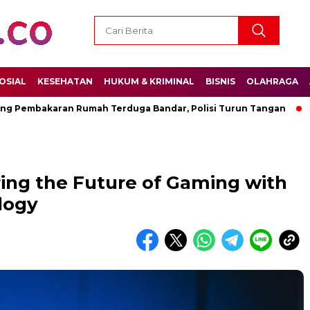
OSIAL
KESEHATAN
HUKUM & KRIMINAL
BISNIS
OLAHRAGA
bakaran Rumah Terduga Bandar, Polisi Turun Tangan
Permen
ring the Future of Gaming with
logy