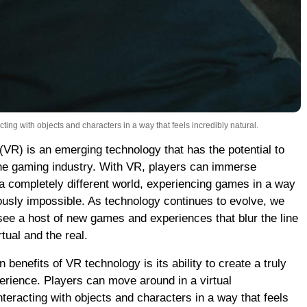
ting with objects and characters in a way that feels incredibly natural.
 (VR) is an emerging technology that has the potential to
the gaming industry. With VR, players can immerse
a completely different world, experiencing games in a way
ously impossible. As technology continues to evolve, we
see a host of new games and experiences that blur the line
tual and the real.
 benefits of VR technology is its ability to create a truly
rience. Players can move around in a virtual
teracting with objects and characters in a way that feels