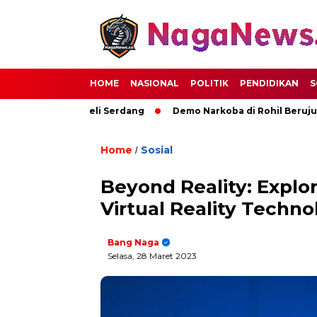
HOME
NASIONAL
POLITIK
PENDIDIKAN
S
Kemajuan Deli Serdang
Demo Narkoba di Rohil Berujung Pem
Home
Sosial
/
Beyond Reality: Explo
Virtual Reality Techno
Bang Naga
Selasa, 28 Maret 2023