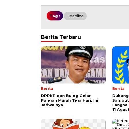
Tag :
Headline
Berita Terbaru
Berita
Berita
DPPKP dan Bulog Gelar
Dukung 
Pangan Murah Tiga Hari, Ini
Sambut
Jadwalnya
Langsa 
11 Agus