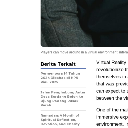
Players can move around in a virtual environment, interac
Virtual Reality
Berita Terkait
revolutionize 
Permenpora 14 Tahun
themselves in 
2024 Dibahas di HPN
Riau 2025
that was previ
can expect to 
Jalan Penghubung Antar
Desa Sordang Bolon ke
between the vir
Ujung Padang Rusak
Parah
One of the main
Ramadan: A Month of
immersive expe
Spiritual Reflection,
environment, in
Devotion, and Charity