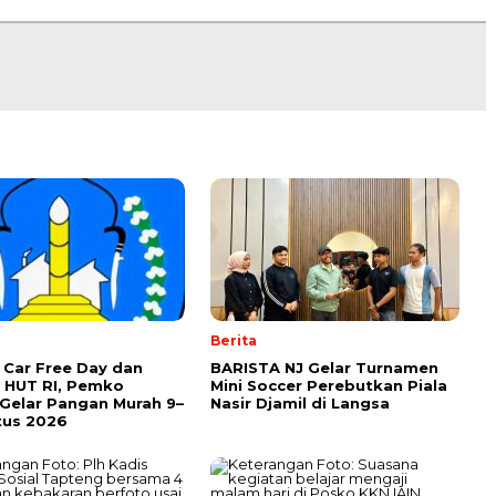
Berita
Car Free Day dan
BARISTA NJ Gelar Turnamen
 HUT RI, Pemko
Mini Soccer Perebutkan Piala
Gelar Pangan Murah 9–
Nasir Djamil di Langsa
tus 2026