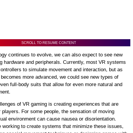
SCROLL TO RESUME CONTENT
gy continues to evolve, we can also expect to see new
g hardware and peripherals. Currently, most VR systems
ontrollers to simulate movement and interaction, but as
y becomes more advanced, we could see new types of
even full-body suits that allow for even more natural and
ment.
llenges of VR gaming is creating experiences that are
r players. For some people, the sensation of moving
rtual environment can cause nausea or disorientation.
 working to create systems that minimize these issues,