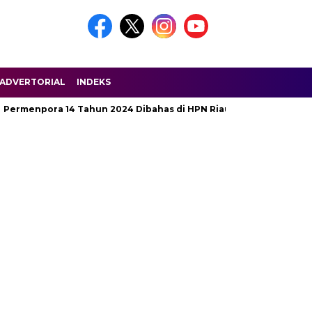
ADVERTORIAL
INDEKS
pora 14 Tahun 2024 Dibahas di HPN Riau 2025
Jalan Penghu