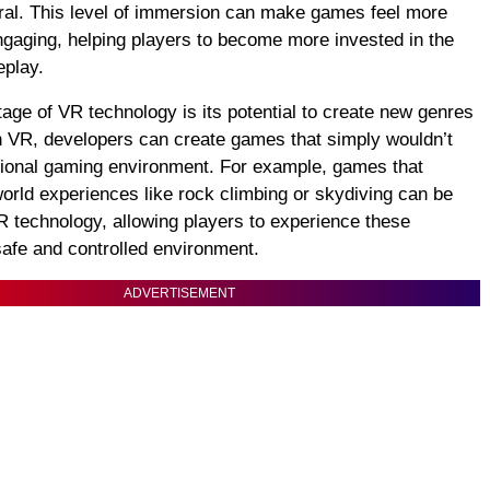
ural. This level of immersion can make games feel more
engaging, helping players to become more invested in the
eplay.
age of VR technology is its potential to create new genres
 VR, developers can create games that simply wouldn’t
itional gaming environment. For example, games that
world experiences like rock climbing or skydiving can be
R technology, allowing players to experience these
 safe and controlled environment.
ADVERTISEMENT