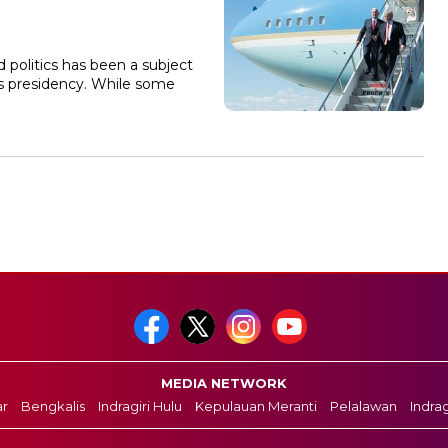
 politics has been a subject
is presidency. While some
MEDIA NETWORK
r
Bengkalis
Indragiri Hulu
Kepulauan Meranti
Pelalawan
Indragi