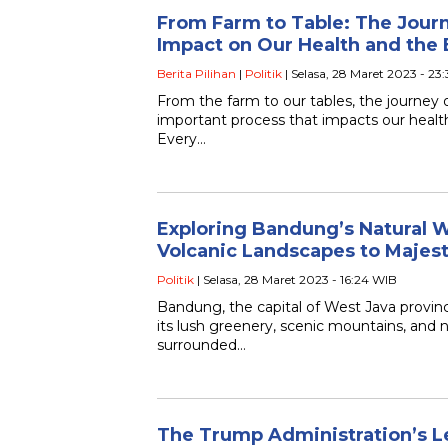
From Farm to Table: The Journ
Impact on Our Health and the
Berita Pilihan
|
Politik
| Selasa, 28 Maret 2023 - 23
From the farm to our tables, the journey 
important process that impacts our heal
Every…
Exploring Bandung’s Natural 
Volcanic Landscapes to Majest
Politik
| Selasa, 28 Maret 2023 - 16:24 WIB
Bandung, the capital of West Java provinc
its lush greenery, scenic mountains, and n
surrounded…
The Trump Administration’s L