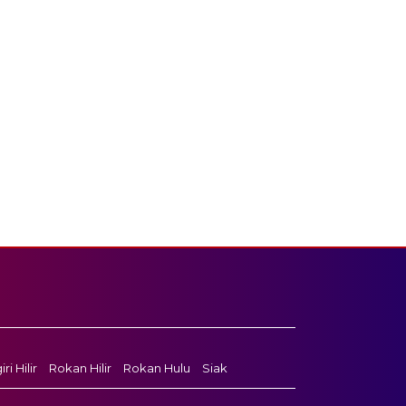
ri Hilir
Rokan Hilir
Rokan Hulu
Siak