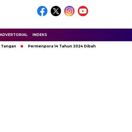
ADVERTORIAL
INDEKS
Tangan
Permenpora 14 Tahun 2024 Dibahas di HPN Riau 2025