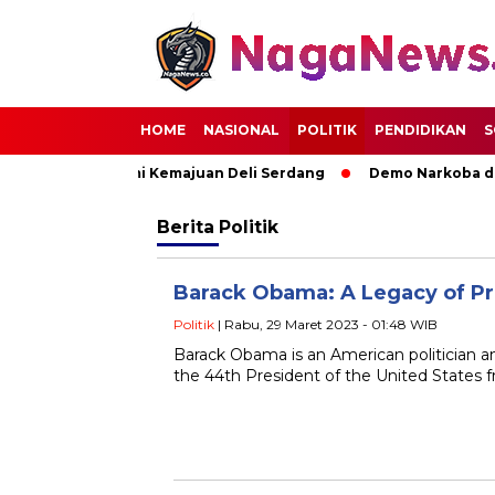
HOME
NASIONAL
POLITIK
PENDIDIKAN
S
uat Sinergi Demi Kemajuan Deli Serdang
Demo Narkoba di R
Berita
Politik
Barack Obama: A Legacy of P
Politik
| Rabu, 29 Maret 2023 - 01:48 WIB
Barack Obama is an American politician a
the 44th President of the United States