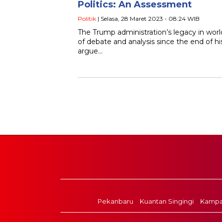
Politics: An Assessment
Politik
| Selasa, 28 Maret 2023 - 08:24 WIB
The Trump administration’s legacy in world
of debate and analysis since the end of h
argue…
Pekanbaru
Kuantan Singingi
Kampa