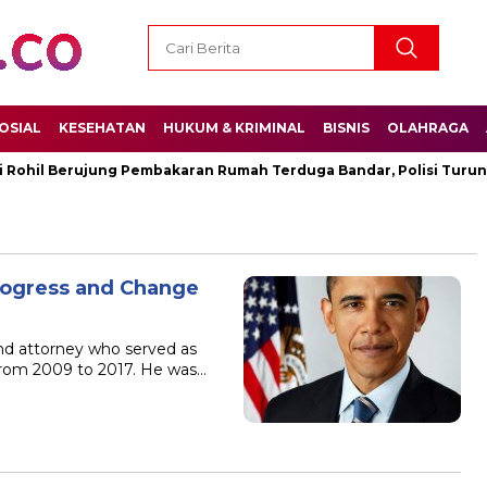
OSIAL
KESEHATAN
HUKUM & KRIMINAL
BISNIS
OLAHRAGA
ohil Berujung Pembakaran Rumah Terduga Bandar, Polisi Turun 
rogress and Change
nd attorney who served as
 from 2009 to 2017. He was…