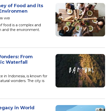
ey of Food and its
 Environmen
:38 WIB
of food is a complex and
th and the environment.
Wonders: From
ic Waterfall
e in Indonesia, is known for
atural wonders. The city is
egacy in World