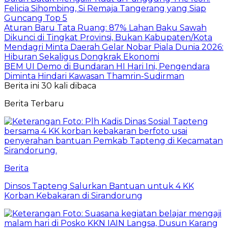
Felicia Sihombing, Si Remaja Tangerang yang Siap
Guncang Top 5
Aturan Baru Tata Ruang: 87% Lahan Baku Sawah
Dikunci di Tingkat Provinsi, Bukan Kabupaten/Kota
Mendagri Minta Daerah Gelar Nobar Piala Dunia 2026:
Hiburan Sekaligus Dongkrak Ekonomi
BEM UI Demo di Bundaran HI Hari Ini, Pengendara
Diminta Hindari Kawasan Thamrin-Sudirman
Berita ini 30 kali dibaca
Berita Terbaru
Berita
Dinsos Tapteng Salurkan Bantuan untuk 4 KK
Korban Kebakaran di Sirandorung