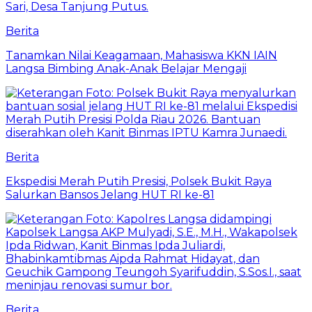
Berita
Tanamkan Nilai Keagamaan, Mahasiswa KKN IAIN
Langsa Bimbing Anak-Anak Belajar Mengaji
Berita
Ekspedisi Merah Putih Presisi, Polsek Bukit Raya
Salurkan Bansos Jelang HUT RI ke-81
Berita