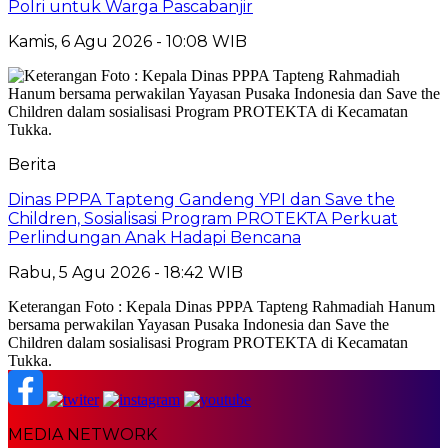
Polri untuk Warga Pascabanjir
Kamis, 6 Agu 2026 - 10:08 WIB
Berita
Dinas PPPA Tapteng Gandeng YPI dan Save the
Children, Sosialisasi Program PROTEKTA Perkuat
Perlindungan Anak Hadapi Bencana
Rabu, 5 Agu 2026 - 18:42 WIB
Keterangan Foto : Kepala Dinas PPPA Tapteng Rahmadiah Hanum
bersama perwakilan Yayasan Pusaka Indonesia dan Save the
Children dalam sosialisasi Program PROTEKTA di Kecamatan
Tukka.
MEDIA NETWORK