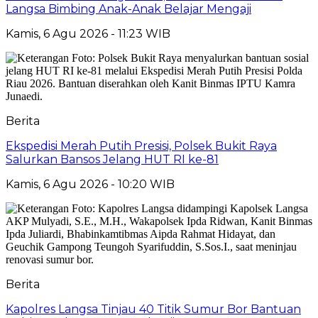
Langsa Bimbing Anak-Anak Belajar Mengaji
Kamis, 6 Agu 2026 - 11:23 WIB
Berita
Ekspedisi Merah Putih Presisi, Polsek Bukit Raya
Salurkan Bansos Jelang HUT RI ke-81
Kamis, 6 Agu 2026 - 10:20 WIB
Berita
Kapolres Langsa Tinjau 40 Titik Sumur Bor Bantuan