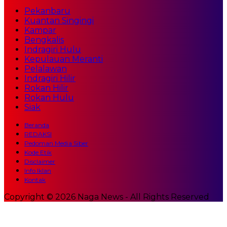
Pekanbaru
Kuantan Singingi
Kampar
Bengkalis
Indragiri Hulu
Kepulauan Meranti
Pelalawan
Indragiri Hilir
Rokan Hilir
Rokan Hulu
Siak
Beranda
REDAKSI
Pedoman Media Siber
Kode Etik
Disclaimer
Info Iklan
Kontak
Copyright © 2026 Naga News - All Rights Reserved