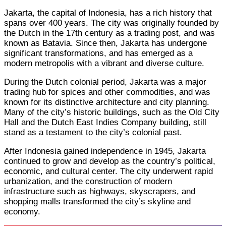
Jakarta, the capital of Indonesia, has a rich history that
spans over 400 years. The city was originally founded by
the Dutch in the 17th century as a trading post, and was
known as Batavia. Since then, Jakarta has undergone
significant transformations, and has emerged as a
modern metropolis with a vibrant and diverse culture.
During the Dutch colonial period, Jakarta was a major
trading hub for spices and other commodities, and was
known for its distinctive architecture and city planning.
Many of the city’s historic buildings, such as the Old City
Hall and the Dutch East Indies Company building, still
stand as a testament to the city’s colonial past.
After Indonesia gained independence in 1945, Jakarta
continued to grow and develop as the country’s political,
economic, and cultural center. The city underwent rapid
urbanization, and the construction of modern
infrastructure such as highways, skyscrapers, and
shopping malls transformed the city’s skyline and
economy.