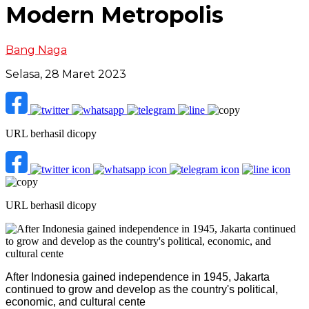
Modern Metropolis
Bang Naga
Selasa, 28 Maret 2023
URL berhasil dicopy
URL berhasil dicopy
After Indonesia gained independence in 1945, Jakarta
continued to grow and develop as the country's political,
economic, and cultural cente