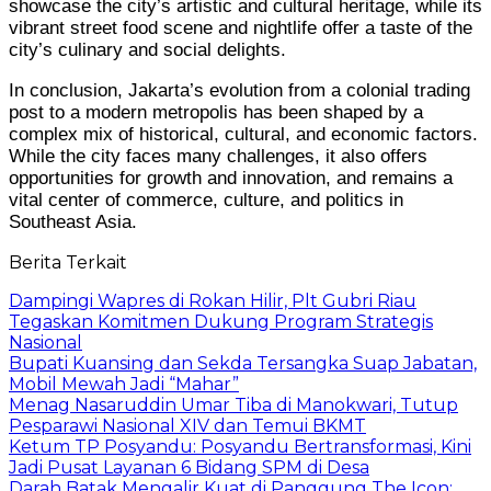
showcase the city’s artistic and cultural heritage, while its
vibrant street food scene and nightlife offer a taste of the
city’s culinary and social delights.
In conclusion, Jakarta’s evolution from a colonial trading
post to a modern metropolis has been shaped by a
complex mix of historical, cultural, and economic factors.
While the city faces many challenges, it also offers
opportunities for growth and innovation, and remains a
vital center of commerce, culture, and politics in
Southeast Asia.
Berita Terkait
Dampingi Wapres di Rokan Hilir, Plt Gubri Riau
Tegaskan Komitmen Dukung Program Strategis
Nasional
Bupati Kuansing dan Sekda Tersangka Suap Jabatan,
Mobil Mewah Jadi “Mahar”
Menag Nasaruddin Umar Tiba di Manokwari, Tutup
Pesparawi Nasional XIV dan Temui BKMT
Ketum TP Posyandu: Posyandu Bertransformasi, Kini
Jadi Pusat Layanan 6 Bidang SPM di Desa
Darah Batak Mengalir Kuat di Panggung The Icon: