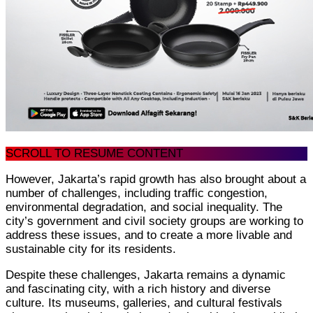
SCROLL TO RESUME CONTENT
However, Jakarta’s rapid growth has also brought about a
number of challenges, including traffic congestion,
environmental degradation, and social inequality. The
city’s government and civil society groups are working to
address these issues, and to create a more livable and
sustainable city for its residents.
Despite these challenges, Jakarta remains a dynamic
and fascinating city, with a rich history and diverse
culture. Its museums, galleries, and cultural festivals