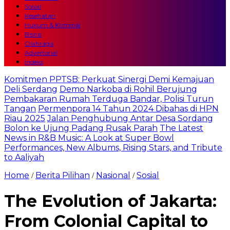
Sosial
Kesehatan
Hukum & Kriminal
Bisnis
Olahraga
Advertorial
Indeks
Komitmen PPTSB: Perkuat Sinergi Demi Kemajuan
Deli Serdang
Demo Narkoba di Rohil Berujung
Pembakaran Rumah Terduga Bandar, Polisi Turun
Tangan
Permenpora 14 Tahun 2024 Dibahas di HPN
Riau 2025
Jalan Penghubung Antar Desa Sordang
Bolon ke Ujung Padang Rusak Parah
The Latest
News in R&B Music: A Look at Super Bowl
Performances, New Albums, Rising Stars, and Tribute
to Aaliyah
Home
Berita Pilihan
Nasional
Sosial
/
/
/
The Evolution of Jakarta:
From Colonial Capital to