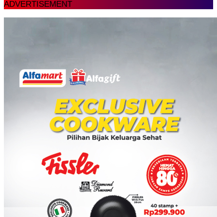
ADVERTISEMENT