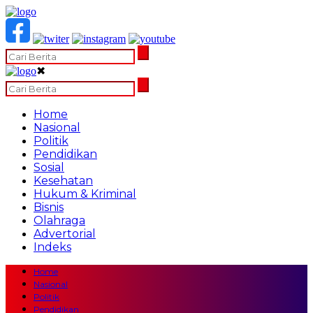
✖
Home
Nasional
Politik
Pendidikan
Sosial
Kesehatan
Hukum & Kriminal
Bisnis
Olahraga
Advertorial
Indeks
Home
Nasional
Politik
Pendidikan