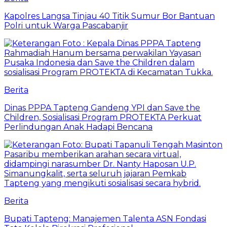
Kapolres Langsa Tinjau 40 Titik Sumur Bor Bantuan
Polri untuk Warga Pascabanjir
Berita
Dinas PPPA Tapteng Gandeng YPI dan Save the
Children, Sosialisasi Program PROTEKTA Perkuat
Perlindungan Anak Hadapi Bencana
Berita
Bupati Tapteng: Manajemen Talenta ASN Fondasi