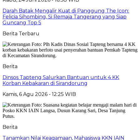
Darah Batak Mengalir Kuat di Panggung The Icon:
Felicia Sihombing, Si Remaja Tangerang yang Siap
Guncang Top 5
Berita Terbaru
Berita
Dinsos Tapteng Salurkan Bantuan untuk 4 KK
Korban Kebakaran di Sirandorung
Kamis, 6 Agu 2026 - 12:25 WIB
Berita
Tanamkan Nilai Keagamaan, Mahasiswa KKN IAIN