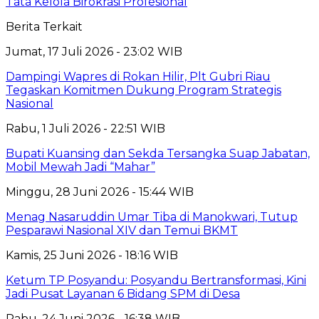
Tata Kelola Birokrasi Profesional
Berita Terkait
Jumat, 17 Juli 2026 - 23:02 WIB
Dampingi Wapres di Rokan Hilir, Plt Gubri Riau
Tegaskan Komitmen Dukung Program Strategis
Nasional
Rabu, 1 Juli 2026 - 22:51 WIB
Bupati Kuansing dan Sekda Tersangka Suap Jabatan,
Mobil Mewah Jadi “Mahar”
Minggu, 28 Juni 2026 - 15:44 WIB
Menag Nasaruddin Umar Tiba di Manokwari, Tutup
Pesparawi Nasional XIV dan Temui BKMT
Kamis, 25 Juni 2026 - 18:16 WIB
Ketum TP Posyandu: Posyandu Bertransformasi, Kini
Jadi Pusat Layanan 6 Bidang SPM di Desa
Rabu, 24 Juni 2026 - 16:38 WIB