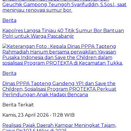
Berita
Kapolres Langsa Tinjau 40 Titik Sumur Bor Bantuan
Polri untuk Warga Pascabanjir
Berita
Dinas PPPA Tapteng Gandeng YPI dan Save the
Children, Sosialisasi Program PROTEKTA Perkuat
Perlindungan Anak Hadapi Bencana
Berita Terkait
Kamis, 23 April 2026 - 11:28 WIB
Realisasi Pajak Daerah Kampar Meningkat Tajam,
Capai Rp303,6 Miliar di 2025