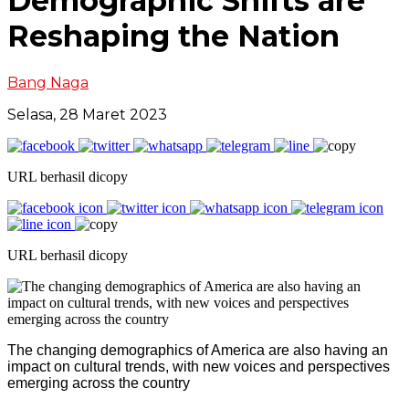
Demographic Shifts are
Reshaping the Nation
Bang Naga
Selasa, 28 Maret 2023
URL berhasil dicopy
URL berhasil dicopy
The changing demographics of America are also having an
impact on cultural trends, with new voices and perspectives
emerging across the country