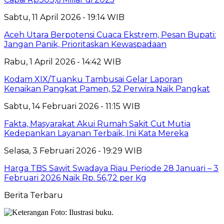
Sabtu, 11 April 2026 - 19:14 WIB
Aceh Utara Berpotensi Cuaca Ekstrem, Pesan Bupati:
Jangan Panik, Prioritaskan Kewaspadaan
Rabu, 1 April 2026 - 14:42 WIB
Kodam XIX/Tuanku Tambusai Gelar Laporan
Kenaikan Pangkat Pamen, 52 Perwira Naik Pangkat
Sabtu, 14 Februari 2026 - 11:15 WIB
Fakta, Masyarakat Akui Rumah Sakit Cut Mutia
Kedepankan Layanan Terbaik, Ini Kata Mereka
Selasa, 3 Februari 2026 - 19:29 WIB
Harga TBS Sawit Swadaya Riau Periode 28 Januari – 3
Februari 2026 Naik Rp. 56,72 per Kg
Berita Terbaru