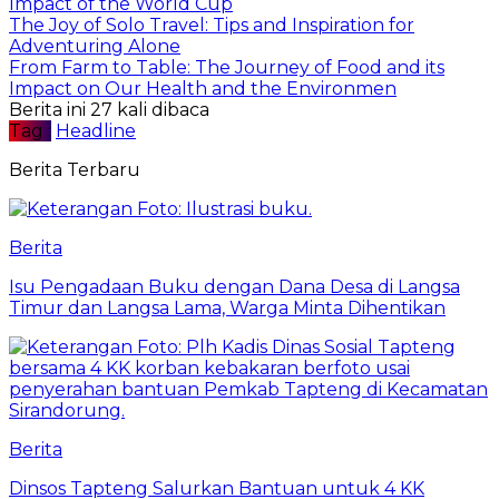
Impact of the World Cup
The Joy of Solo Travel: Tips and Inspiration for
Adventuring Alone
From Farm to Table: The Journey of Food and its
Impact on Our Health and the Environmen
Berita ini 27 kali dibaca
Tag :
Headline
Berita Terbaru
Berita
Isu Pengadaan Buku dengan Dana Desa di Langsa
Timur dan Langsa Lama, Warga Minta Dihentikan
Berita
Dinsos Tapteng Salurkan Bantuan untuk 4 KK