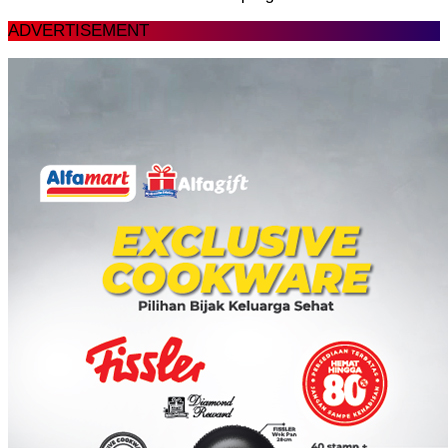
ADVERTISEMENT