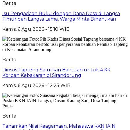
Berita
Isu Pengadaan Buku dengan Dana Desa di Langsa
Timur dan Langsa Lama, Warga Minta Dihentikan
Kamis, 6 Agu 2026 - 15:10 WIB
Berita
Dinsos Tapteng Salurkan Bantuan untuk 4 KK
Korban Kebakaran di Sirandorung
Kamis, 6 Agu 2026 - 12:25 WIB
Berita
Tanamkan Nilai Keagamaan, Mahasiswa KKN IAIN