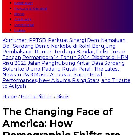
Kesehatan
Hukum & Kriminal
Bisnis
Olahraga
Advertorial
Indeks
Komitmen PPTSB: Perkuat Sinergi Demi Kemajuan
Deli Serdang
Demo Narkoba di Rohil Berujung
Pembakaran Rumah Terduga Bandar, Polisi Turun
Tangan
Permenpora 14 Tahun 2024 Dibahas di HPN
Riau 2025
Jalan Penghubung Antar Desa Sordang
Bolon ke Ujung Padang Rusak Parah
The Latest
News in R&B Music: A Look at Super Bowl
Performances, New Albums, Rising Stars, and Tribute
to Aaliyah
Home
Berita Pilihan
Bisnis
/
/
The Changing Face of
America: How