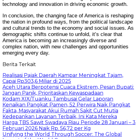
technology and innovation in driving economic growth.
In conclusion, the changing face of America is reshaping
the nation in profound ways, from the political landscape
and cultural trends to the economy and social issues. As
demographic shifts continue to unfold, it’s clear that
America is becoming an increasingly diverse and
complex nation, with new challenges and opportunities
emerging every day.
Berita Terkait
Realisasi Pajak Daerah Kampar Meningkat Tajam,
Capai Rp303,6 Miliar di 2025
Aceh Utara Berpotensi Cuaca Ekstrem, Pesan Bupati:
Jangan Panik, Prioritaskan Kewaspadaan
Kodam XIX/Tuanku Tambusai Gelar Laporan
Kenaikan Pangkat Pamen, 52 Perwira Naik Pangkat
Fakta, Masyarakat Akui Rumah Sakit Cut Mutia
Kedepankan Layanan Terbaik, Ini Kata Mereka
Harga TBS Sawit Swadaya Riau Periode 28 Januari – 3
Februari 2026 Naik Rp. 56,72 per Kg
Unifying the World Through Soccer: The Global