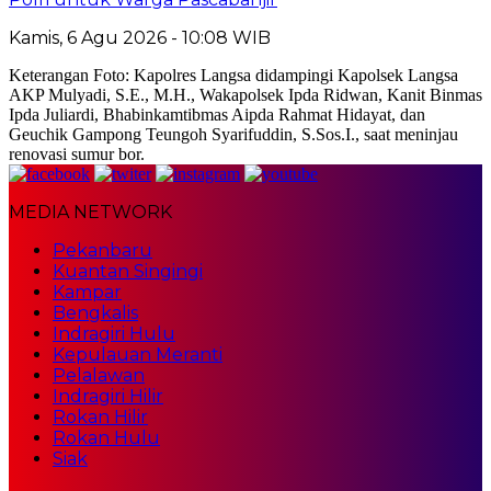
Kamis, 6 Agu 2026 - 10:08 WIB
Keterangan Foto: Kapolres Langsa didampingi Kapolsek Langsa
AKP Mulyadi, S.E., M.H., Wakapolsek Ipda Ridwan, Kanit Binmas
Ipda Juliardi, Bhabinkamtibmas Aipda Rahmat Hidayat, dan
Geuchik Gampong Teungoh Syarifuddin, S.Sos.I., saat meninjau
renovasi sumur bor.
MEDIA NETWORK
Pekanbaru
Kuantan Singingi
Kampar
Bengkalis
Indragiri Hulu
Kepulauan Meranti
Pelalawan
Indragiri Hilir
Rokan Hilir
Rokan Hulu
Siak