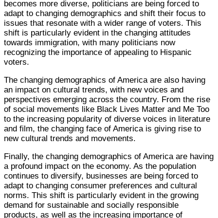
becomes more diverse, politicians are being forced to
adapt to changing demographics and shift their focus to
issues that resonate with a wider range of voters. This
shift is particularly evident in the changing attitudes
towards immigration, with many politicians now
recognizing the importance of appealing to Hispanic
voters.
The changing demographics of America are also having
an impact on cultural trends, with new voices and
perspectives emerging across the country. From the rise
of social movements like Black Lives Matter and Me Too
to the increasing popularity of diverse voices in literature
and film, the changing face of America is giving rise to
new cultural trends and movements.
Finally, the changing demographics of America are having
a profound impact on the economy. As the population
continues to diversify, businesses are being forced to
adapt to changing consumer preferences and cultural
norms. This shift is particularly evident in the growing
demand for sustainable and socially responsible
products, as well as the increasing importance of