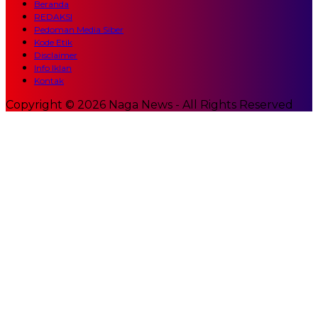
Beranda
REDAKSI
Pedoman Media Siber
Kode Etik
Disclaimer
Info Iklan
Kontak
Copyright © 2026 Naga News - All Rights Reserved