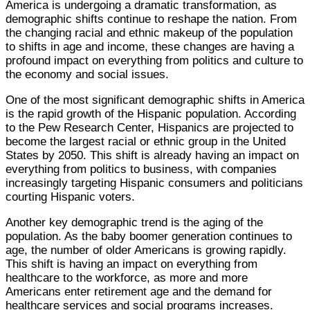
America is undergoing a dramatic transformation, as
demographic shifts continue to reshape the nation. From
the changing racial and ethnic makeup of the population
to shifts in age and income, these changes are having a
profound impact on everything from politics and culture to
the economy and social issues.
One of the most significant demographic shifts in America
is the rapid growth of the Hispanic population. According
to the Pew Research Center, Hispanics are projected to
become the largest racial or ethnic group in the United
States by 2050. This shift is already having an impact on
everything from politics to business, with companies
increasingly targeting Hispanic consumers and politicians
courting Hispanic voters.
Another key demographic trend is the aging of the
population. As the baby boomer generation continues to
age, the number of older Americans is growing rapidly.
This shift is having an impact on everything from
healthcare to the workforce, as more and more
Americans enter retirement age and the demand for
healthcare services and social programs increases.