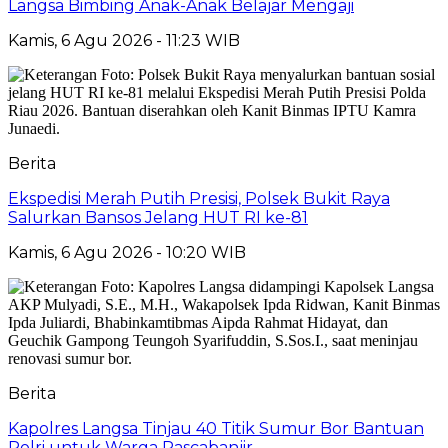
Langsa Bimbing Anak-Anak Belajar Mengaji
Kamis, 6 Agu 2026 - 11:23 WIB
Berita
Ekspedisi Merah Putih Presisi, Polsek Bukit Raya
Salurkan Bansos Jelang HUT RI ke-81
Kamis, 6 Agu 2026 - 10:20 WIB
Berita
Kapolres Langsa Tinjau 40 Titik Sumur Bor Bantuan
Polri untuk Warga Pascabanjir