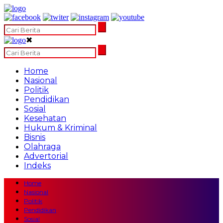
✖
Home
Nasional
Politik
Pendidikan
Sosial
Kesehatan
Hukum & Kriminal
Bisnis
Olahraga
Advertorial
Indeks
Home
Nasional
Politik
Pendidikan
Sosial