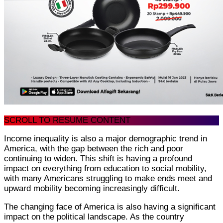
SCROLL TO RESUME CONTENT
Income inequality is also a major demographic trend in
America, with the gap between the rich and poor
continuing to widen. This shift is having a profound
impact on everything from education to social mobility,
with many Americans struggling to make ends meet and
upward mobility becoming increasingly difficult.
The changing face of America is also having a significant
impact on the political landscape. As the country