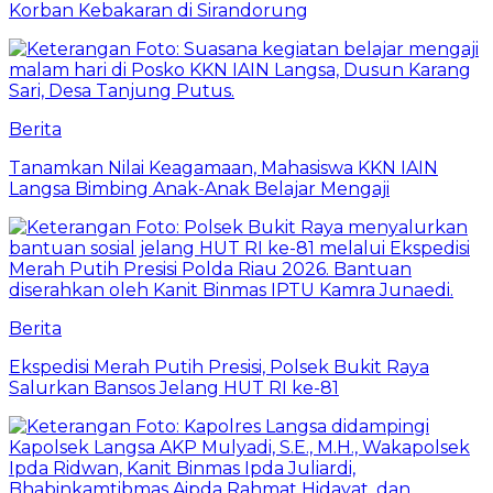
Korban Kebakaran di Sirandorung
Berita
Tanamkan Nilai Keagamaan, Mahasiswa KKN IAIN
Langsa Bimbing Anak-Anak Belajar Mengaji
Berita
Ekspedisi Merah Putih Presisi, Polsek Bukit Raya
Salurkan Bansos Jelang HUT RI ke-81